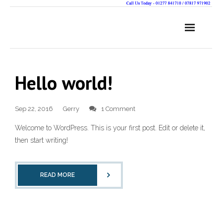
Hello world!
Sep 22, 2016
Gerry
1 Comment
Welcome to WordPress. This is your first post. Edit or delete it,
then start writing!
READ MORE